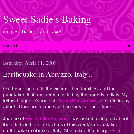
Sweet Sadie's Baking
recipes...baking...and travel.
▼
Saturday, April 11, 2009
Earthquake in Abruzzo, Italy...
Our hearts go out to the victims, their families, and the
population that has been affected by the tragedy in Italy. My
fellow blogger Yvonne of
Cream Puffs in Venice
wrote today
about - Dare una mano which means to lend a hand.
Joanne of
Frutto della Passione
has asked us to post about
the efforts to help the victims of this week’s devastating
earthquake in Abruzzo, Italy. She asked that bloggers in