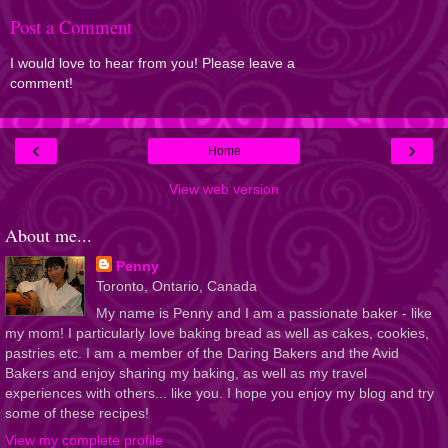
Post a Comment
I would love to hear from you! Please leave a
comment!
‹
›
Home
View web version
About me...
Penny
Toronto, Ontario, Canada
My name is Penny and I am a passionate baker - like
my mom! I particularly love baking bread as well as cakes, cookies,
pastries etc. I am a member of the Daring Bakers and the Avid
Bakers and enjoy sharing my baking, as well as my travel
experiences with others... like you. I hope you enjoy my blog and try
some of these recipes!
View my complete profile