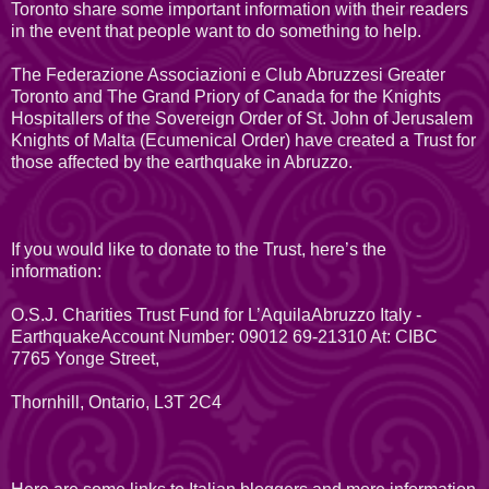
Toronto share some important information with their readers
in the event that people want to do something to help.
The Federazione Associazioni e Club Abruzzesi Greater
Toronto and The Grand Priory of Canada for the Knights
Hospitallers of the Sovereign Order of St. John of Jerusalem
Knights of Malta (Ecumenical Order) have created a Trust for
those affected by the earthquake in Abruzzo.
If you would like to donate to the Trust, here’s the
information:
O.S.J. Charities Trust Fund for L’AquilaAbruzzo Italy -
EarthquakeAccount Number: 09012 69-21310 At: CIBC
7765 Yonge Street,
Thornhill, Ontario, L3T 2C4