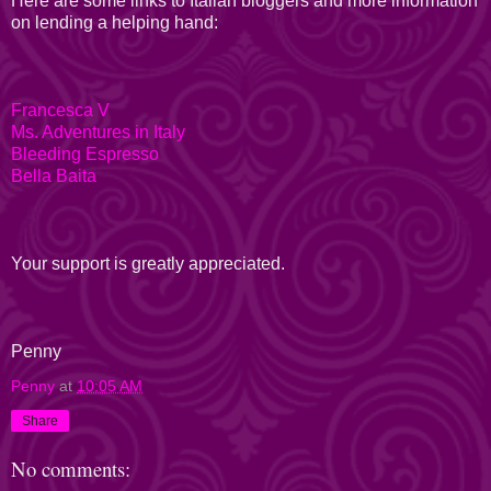
Here are some links to Italian bloggers and more information
on lending a helping hand:
Francesca V
Ms. Adventures in Italy
Bleeding Espresso
Bella Baita
Your support is greatly appreciated.
Penny
Penny
at
10:05 AM
Share
No comments: