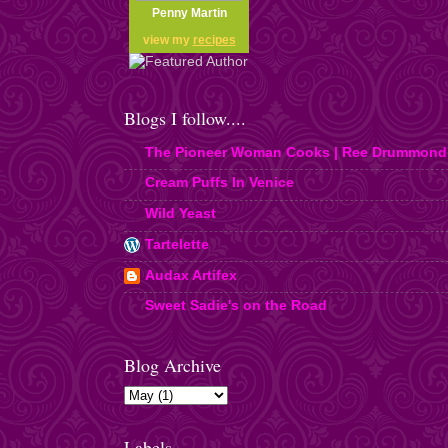
Penny Martin
view my
recipes
Blogs I follow....
The Pioneer Woman Cooks | Ree Drummond
Cream Puffs In Venice
Wild Yeast
Tartelette
Audax Artifex
Sweet Sadie's on the Road
Blog Archive
Labels