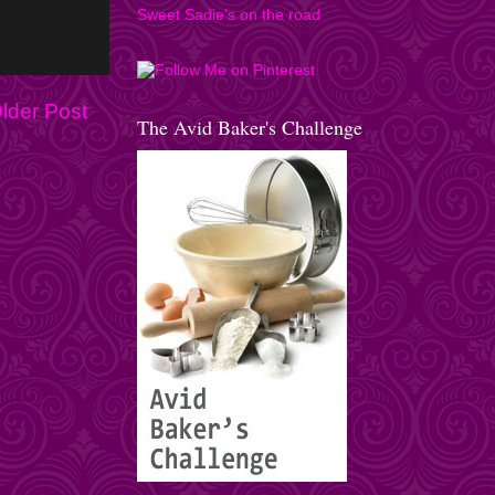
Sweet Sadie's on the road
lder Post
The Avid Baker's Challenge