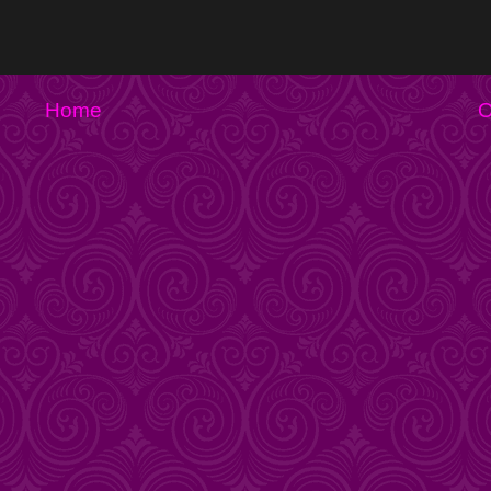
Home
O