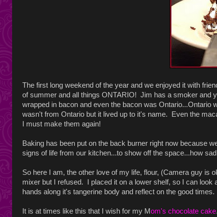
The first long weekend of the year and we enjoyed it with fri
of summer and all things ONTARIO! Jim has a smoker and ye
wrapped in bacon and even the bacon was Ontario...Ontario wi
wasn't from Ontario but it lived up to it's name. Even the 
I must make them again!
Baking has been put on the back burner right now because we
signs of life from our kitchen...to show off the space...how sad
So here I am, the other love of my life, flour, (Camera guy is
mixer but I refused. I placed it on a lower shelf, so I can look 
hands along it's tangerine body and reflect on the good times.
It is at times like this that I wish for my M
om's chocolate cake