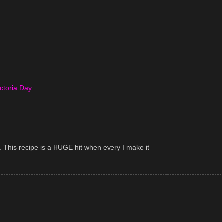
ictoria Day
 This recipe is a HUGE hit when every I make it