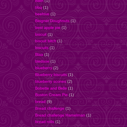
Bath
(1)
bbq
(1)
beehive
(1)
Beignet Doughnuts
(1)
best apple pie
(1)
biscuit
(1)
biscuit bitch
(1)
biscuits
(1)
Blaa
(1)
bledsoe
(1)
blueberry
(2)
Blueberry biscuits
(1)
blueberry scones
(2)
Bobette and Belle
(1)
Boston Cream Pie
(1)
bread
(9)
Bread challenge
(1)
Bread challenge Hamelman
(1)
bread rolls
(1)