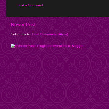
Post a Comment
Newer Post
Subscribe to:
Post Comments (Atom)