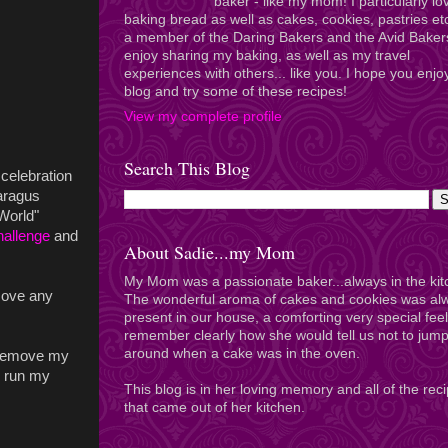
baker - like my mom! I particularly lo
baking bread as well as cakes, cookies, pastries et
a member of the Daring Bakers and the Avid Baker
enjoy sharing my baking, as well as my travel
experiences with others... like you. I hope you enj
blog and try some of these recipes!
View my complete profile
Search This Blog
 celebration
aragus
World"
hallenge
and
About Sadie...my Mom
My Mom was a passionate baker...always in the kit
move any
The wonderful aroma of cakes and cookies was al
present in our house, a comforting very special feel
remember clearly how she would tell us not to jum
around when a cake was in the oven.
o remove my
an run my
This blog is in her loving memory and all of the rec
that came out of her kitchen.