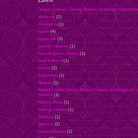
"sugar cookies" Daring Bakers challenge Septemb
almonds
(2)
Anadama
(1)
apple
(4)
apple pie
(3)
apricot squares
(1)
Aunt Angela's Oaties
(1)
Avid Baker's
(1)
bacon
(1)
baguettes
(1)
Baileys
(1)
Baked Alaska Daring Bakers August challenge ice 
dessert
(1)
Baking class
(1)
baking classes
(1)
Baklava
(1)
Banana
(2)
banana bread
(2)