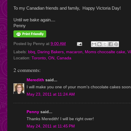
To my Canadian friends and family, Happy Victoria Day!
Until we bake again....
Penny
Posted by
Penny
at
9:00 AM
Labels:
bbq
,
Daring Bakers
,
macaron
,
Moms chocoalte cake
,
V
Location:
Toronto, ON, Canada
2 comments:
Meredith
said...
I will make you one of your mom's chocolate cakes soon.
May 23, 2011 at 11:24 AM
Penny
said...
Thanks Meredith! I will be right over!
May 24, 2011 at 11:45 PM