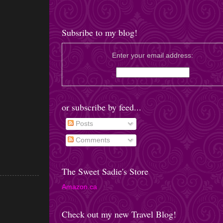
Subsribe to my blog!
Enter your email address:
or subscribe by feed...
Posts
Comments
The Sweet Sadie's Store
Amazon.ca
Check out my new Travel Blog!