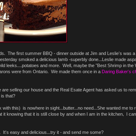
ends. The first summer BBQ - dinner outside at Jim and Leslie's was a
sterday smoked a delicious lamb -superbly done...Leslie made asp
ld leeks....potatoes and more. Well, maybe the "Best Shrimp in the 
macarons were from Ontario. We made them once in a
Daring Baker's c
 are selling our house and the Real Esate Agent has asked us to re
 is that?
 ok with this) is nowhere in sight...butter...no need...She wanted me t
at it knowing that it is still close by and when I am in the kitchen, I c
. It's easy and delicious...try it - and send me some?