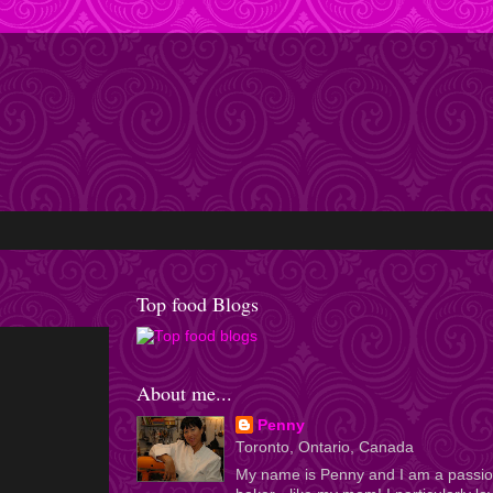
Top food Blogs
About me...
Penny
Toronto, Ontario, Canada
My name is Penny and I am a passi