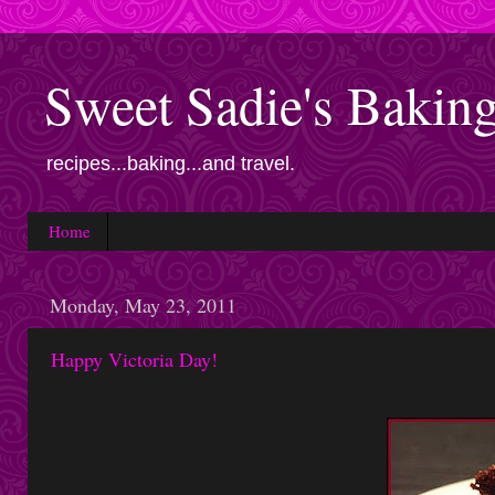
Sweet Sadie's Bakin
recipes...baking...and travel.
Home
Monday, May 23, 2011
Happy Victoria Day!