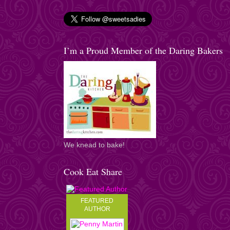
I’m a Proud Member of the Daring Bakers
We knead to bake!
Cook Eat Share
FEATURED
AUTHOR