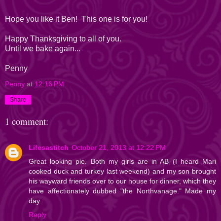
Hope you like it Ben! This one is for you!
Happy Thanksgiving to all of you.
Until we bake again...
Penny
Penny
at
12:16 PM
Share
1 comment:
Lifesastitch
October 21, 2013 at 12:22 PM
Great looking pie. Both my girls are in AB (I heard Mari
cooked duck and turkey last weekend) and my son brought
his wayward friends over to our house for dinner, which they
have affectionately dubbed "the Northvanage." Made my
day.
Reply