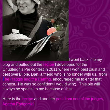
I went back into my
blog and pulled out the
recipe
I developed for the
Chudleigh's Pie contest in 2011 where I won best crust and
best overall pie. Dan, a friend who is no longer with us, from
T
he Haggis and the Herring,
encouraged me to enter that
contest. He was so confident I would win:) This pie will
always be special to me because of that.
Here is the
recipe
and another
post from one of the judges,
Agatha Podgorski.