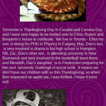
Tomorrow is Thanksgiving Day in Canada and Camera Guy
and I were very happy to be invited over to Chris, Ruben and
Benjamin's house to celebrate. We live in Toronto - Elliot my
son, is doing his PHD in Physics in Calgary, Mac, Dan's son,
is very involved in drama in his high school in Hampton,
NB, Zac, Dan's other son, is attending university in New
Brunswick and very involved in the basketball team there,
and Meredith, Dan's daughter, is in Fredericton preparing for
her next university challenge in social work. It means we
don't have our children with us this Thanksgiving, so when
Ben requested an apple pie, I was thrilled...I hope it turns
out!