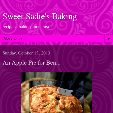
Sweet Sadie's Baking
recipes...baking...and travel.
▼
Sunday, October 13, 2013
An Apple Pie for Ben...