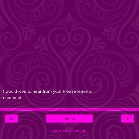
I would love to hear from you! Please leave a
comment!
‹
›
Home
View web version