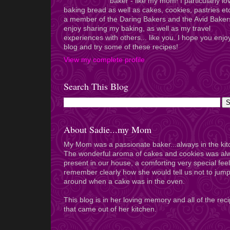
baker - like my mom! I particularly lo
baking bread as well as cakes, cookies, pastries et
a member of the Daring Bakers and the Avid Baker
enjoy sharing my baking, as well as my travel
experiences with others... like you. I hope you enj
blog and try some of these recipes!
View my complete profile
Search This Blog
About Sadie...my Mom
My Mom was a passionate baker...always in the kit
The wonderful aroma of cakes and cookies was al
present in our house, a comforting very special feel
remember clearly how she would tell us not to jum
around when a cake was in the oven.
This blog is in her loving memory and all of the rec
that came out of her kitchen.