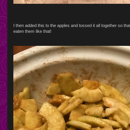
I then added this to the apples and tossed it all together so t
eaten them like that!