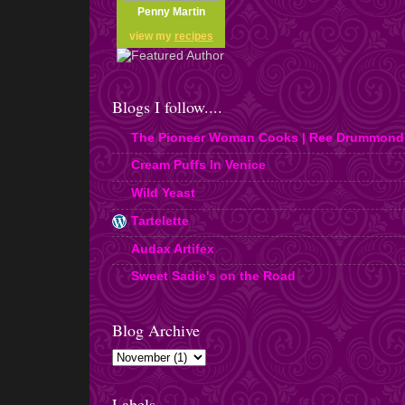
Penny Martin
view my
recipes
Blogs I follow....
The Pioneer Woman Cooks | Ree Drummond
Cream Puffs In Venice
Wild Yeast
Tartelette
Audax Artifex
Sweet Sadie's on the Road
Blog Archive
Labels