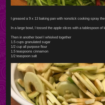
I greased a 9 x 13 baking pan with nonstick cooking spray then
In a large bowl, I tossed the apple slices with a tablespoon of l
Then in another bowl I whisked together
1.5 cups granulated sugar
1/2 cup all purpose flour
1.5 teaspoons cinnamon
1/2 teaspoon salt