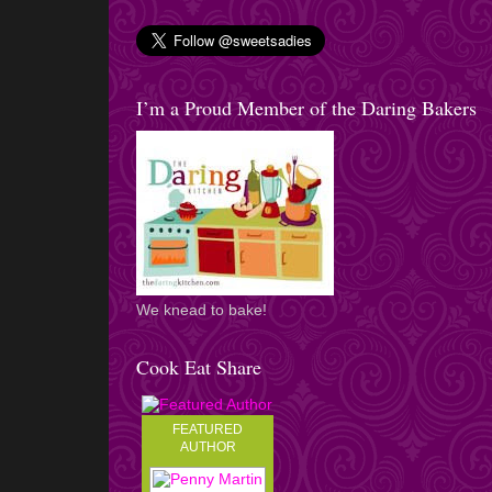
I’m a Proud Member of the Daring Bakers
We knead to bake!
Cook Eat Share
FEATURED
AUTHOR