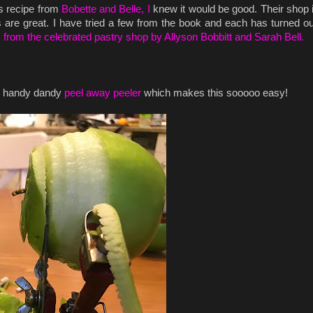
is recipe from
Bobette and Belle, I
knew it would be good. Their shop
es are great. I have tried a few from the book and each has turned ou
s from the celebrated pastry shop by Allyson Bobbitt and Sarah Bell.
my handy dandy
peel away peeler
which makes this sooooo easy!