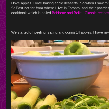
I love apples. I love baking apple desserts. So when I saw th
St East not far from where I live in Toronto, and their pastri
cookbook which is called
Bobbette and Belle - Classic recipe
We started off peeling, slicing and coring 14 apples. I have 