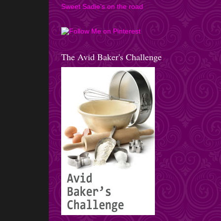
Sweet Sadie's on the road
The Avid Baker's Challenge