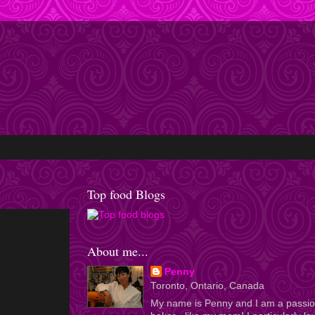
Top food Blogs
About me...
Penny
Toronto, Ontario, Canada
My name is Penny and I am a passi