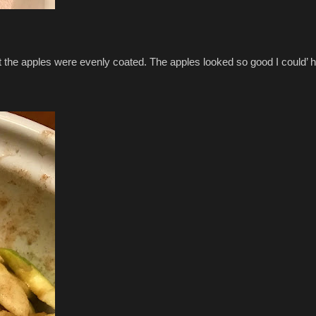
hat the apples were evenly coated. The apples looked so good I could’ 