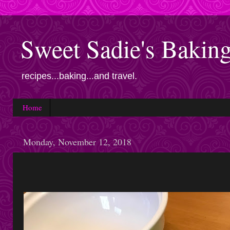
Sweet Sadie's Bakin
recipes...baking...and travel.
Home
Monday, November 12, 2018