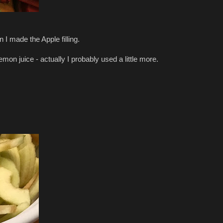
 I made the Apple filling.
emon juice - actually I probably used a little more.