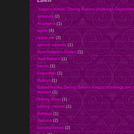
"sugar cookies" Daring Bakers challenge Septemb
almonds
(2)
Anadama
(1)
apple
(4)
apple pie
(3)
apricot squares
(1)
Aunt Angela's Oaties
(1)
Avid Baker's
(1)
bacon
(1)
baguettes
(1)
Baileys
(1)
Baked Alaska Daring Bakers August challenge ice 
dessert
(1)
Baking class
(1)
baking classes
(1)
Baklava
(1)
Banana
(2)
banana bread
(2)