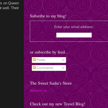
 is on Queen
t well. Their
Subsribe to my blog!
Enter your email address:
or subscribe by feed...
Posts
Comments
The Sweet Sadie's Store
Amazon.ca
Check out my new Travel Blog!