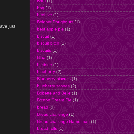
Bath
(1)
bbq
(1)
beehive
(1)
Beignet Doughnuts
(1)
have just
best apple pie
(1)
biscuit
(1)
biscuit bitch
(1)
biscuits
(1)
Blaa
(1)
bledsoe
(1)
blueberry
(2)
Blueberry biscuits
(1)
blueberry scones
(2)
Bobette and Belle
(1)
Boston Cream Pie
(1)
bread
(9)
Bread challenge
(1)
Bread challenge Hamelman
(1)
bread rolls
(1)